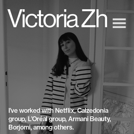
Victoria Zh
I’ve worked with Netflix, Calzedonia 
group, L’Oréal group, Armani Beauty, 
Borjomi, among others.