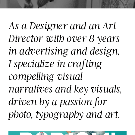
As a Designer and an Art 
Director with over 8 years 
in advertising and design,
I specialize in crafting 
compelling visual 
narratives and key visuals, 
driven by a passion for 
photo, typography and art. 