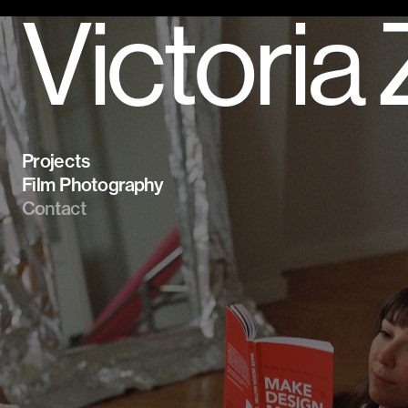
Victoria
Projects
Film Photography
Contact