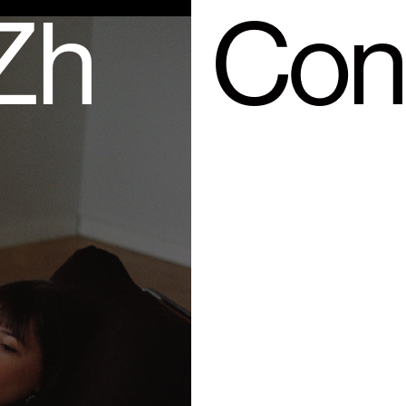
 Zh
Con