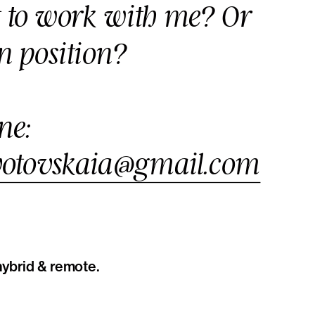
t to work with me? Or 
n position?
Drop me a line: 
ivotovskaia@gmail.com
ybrid & remote. 