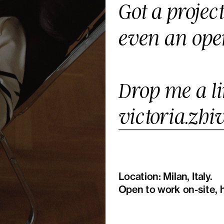
Got a projec
even an ope
victoria.zh
Location: Milan, Italy.
Open to work on-site, h