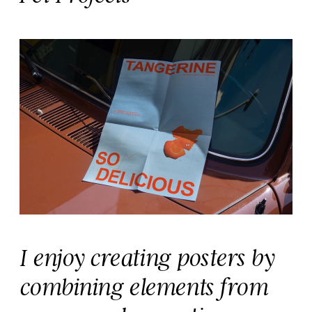
I enjoy creating posters by 
combining elements from 