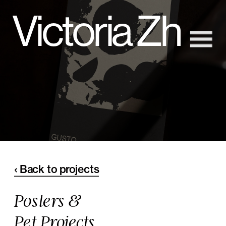
Victoria Zh
‹ Back to projects
Posters &
Pet Projects 