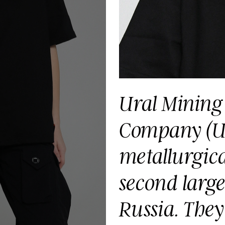
Ural Mining 
Company (UM
metallurgical
second large
Russia. They