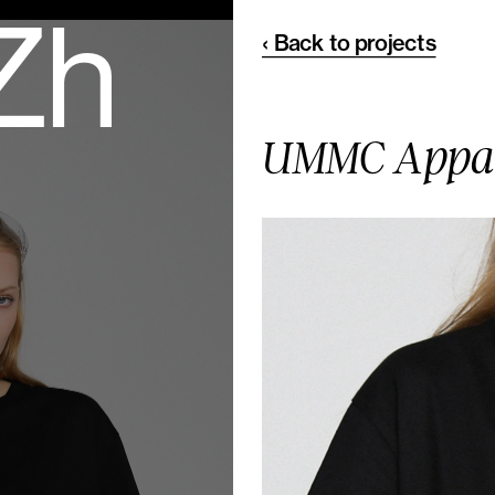
 Zh
‹ Back to projects
UMMC Appa