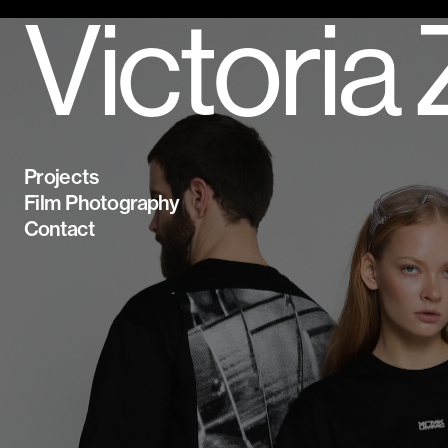
Victoria
Projects
Film Photography
Contact