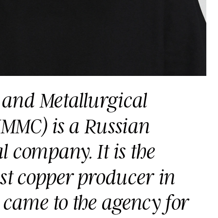
and Metallurgical 
MC) is a Russian 
 company. It is the 
st copper producer in 
 came to the agency for 